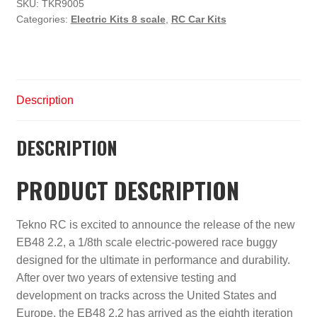
Competition
SKU:
TKR9005
Categories:
Electric Kits 8 scale
,
RC Car Kits
Electric
Buggy
Kit
quantity
Description
DESCRIPTION
PRODUCT DESCRIPTION
Tekno RC is excited to announce the release of the new
EB48 2.2, a 1/8th scale electric-powered race buggy
designed for the ultimate in performance and durability.
After over two years of extensive testing and
development on tracks across the United States and
Europe, the EB48 2.2 has arrived as the eighth iteration