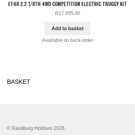
ET48 2.2 1/8TH 4WD COMPETITION ELECTRIC TRUGGY KIT
R
17 695.00
Add to basket
Available on back-order
BASKET
© Randburg Hobbies 2026