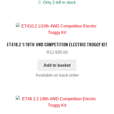
Only 2 left in stock
ET410.2 1/10TH 4WD COMPETITION ELECTRIC TRUGGY KIT
R
12 695.00
Add to basket
Available on back-order