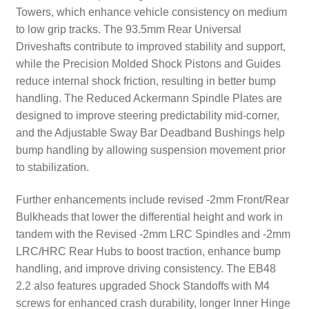
Towers, which enhance vehicle consistency on medium
to low grip tracks. The 93.5mm Rear Universal
Driveshafts contribute to improved stability and support,
while the Precision Molded Shock Pistons and Guides
reduce internal shock friction, resulting in better bump
handling. The Reduced Ackermann Spindle Plates are
designed to improve steering predictability mid-corner,
and the Adjustable Sway Bar Deadband Bushings help
bump handling by allowing suspension movement prior
to stabilization.
Further enhancements include revised -2mm Front/Rear
Bulkheads that lower the differential height and work in
tandem with the Revised -2mm LRC Spindles and -2mm
LRC/HRC Rear Hubs to boost traction, enhance bump
handling, and improve driving consistency. The EB48
2.2 also features upgraded Shock Standoffs with M4
screws for enhanced crash durability, longer Inner Hinge