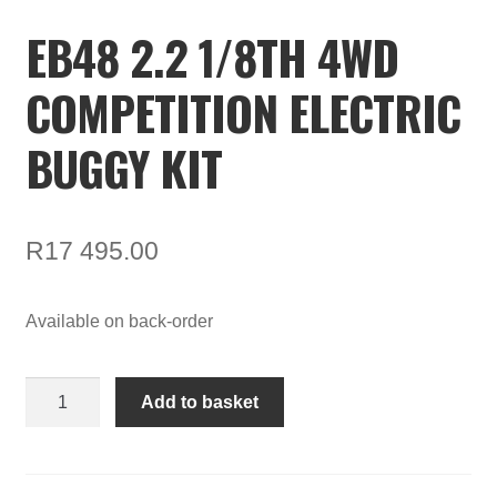
EB48 2.2 1/8TH 4WD
COMPETITION ELECTRIC
BUGGY KIT
R
17 495.00
Available on back-order
EB48
Add to basket
2.2
1/8th
4WD