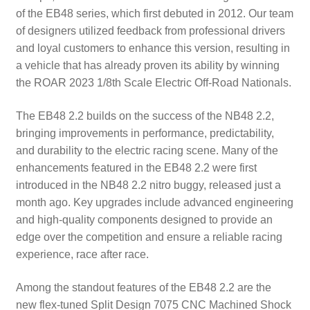
of the EB48 series, which first debuted in 2012. Our team
of designers utilized feedback from professional drivers
and loyal customers to enhance this version, resulting in
a vehicle that has already proven its ability by winning
the ROAR 2023 1/8th Scale Electric Off-Road Nationals.
The EB48 2.2 builds on the success of the NB48 2.2,
bringing improvements in performance, predictability,
and durability to the electric racing scene. Many of the
enhancements featured in the EB48 2.2 were first
introduced in the NB48 2.2 nitro buggy, released just a
month ago. Key upgrades include advanced engineering
and high-quality components designed to provide an
edge over the competition and ensure a reliable racing
experience, race after race.
Among the standout features of the EB48 2.2 are the
new flex-tuned Split Design 7075 CNC Machined Shock