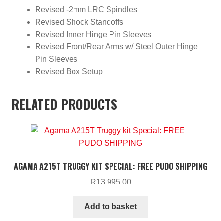
Revised -2mm LRC Spindles
Revised Shock Standoffs
Revised Inner Hinge Pin Sleeves
Revised Front/Rear Arms w/ Steel Outer Hinge
Pin Sleeves
Revised Box Setup
RELATED PRODUCTS
AGAMA A215T TRUGGY KIT SPECIAL: FREE PUDO SHIPPING
R
13 995.00
Add to basket