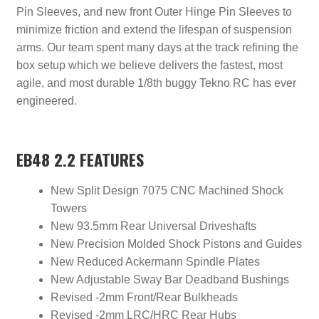
Pin Sleeves, and new front Outer Hinge Pin Sleeves to
minimize friction and extend the lifespan of suspension
arms. Our team spent many days at the track refining the
box setup which we believe delivers the fastest, most
agile, and most durable 1/8th buggy Tekno RC has ever
engineered.
EB48 2.2 FEATURES
New Split Design 7075 CNC Machined Shock
Towers
New 93.5mm Rear Universal Driveshafts
New Precision Molded Shock Pistons and Guides
New Reduced Ackermann Spindle Plates
New Adjustable Sway Bar Deadband Bushings
Revised -2mm Front/Rear Bulkheads
Revised -2mm LRC/HRC Rear Hubs