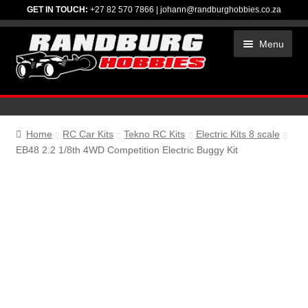
GET IN TOUCH:
+27 82 570 7866
|
johann@randburghobbies.co.za
Skip
Skip
Menu
to
to
navigation
content
HOME
ACCESSORIES
Home
RC Car Kits
Tekno RC Kits
Electric Kits 8 scale
EB48 2.2 1/8th 4WD Competition Electric Buggy Kit
CHEMICALS
ELECTRONICS
RC CAR KITS
SPARES
TIRES