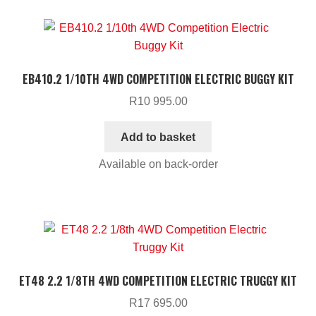
EB410.2 1/10TH 4WD COMPETITION ELECTRIC BUGGY KIT
R
10 995.00
Add to basket
Available on back-order
ET48 2.2 1/8TH 4WD COMPETITION ELECTRIC TRUGGY KIT
R
17 695.00