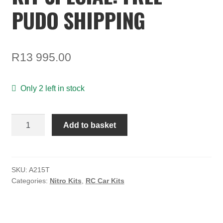
TOOLS
PUDO SHIPPING
ON SALE
MY ACCOUNT
R
13 995.00
BASKET
Only 2 left in stock
CHECKOUT
Agama
Add to basket
A215T
Truggy
kit
Special:
SKU:
A215T
Categories:
Nitro Kits
,
RC Car Kits
FREE
PUDO
SHIPPING
quantity