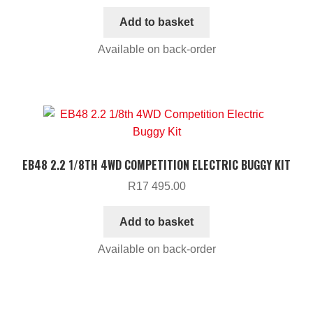
Add to basket
Available on back-order
EB48 2.2 1/8TH 4WD COMPETITION ELECTRIC BUGGY KIT
R
17 495.00
Add to basket
Available on back-order