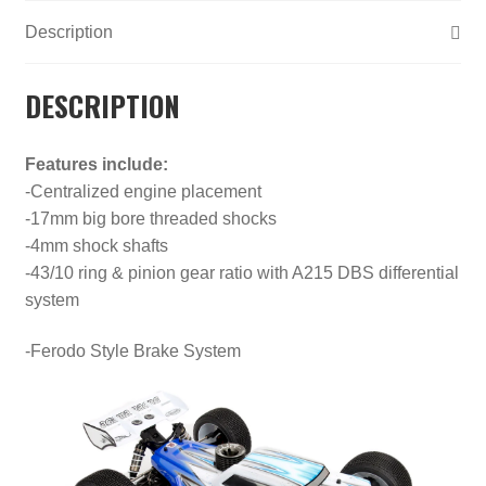
Description
DESCRIPTION
Features include:
-Centralized engine placement
-17mm big bore threaded shocks
-4mm shock shafts
-43/10 ring & pinion gear ratio with A215 DBS differential
system
-Ferodo Style Brake System