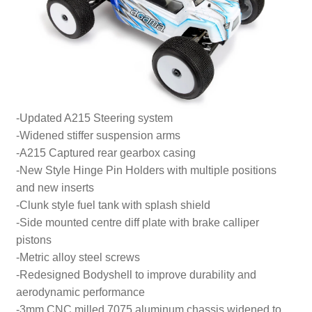
-Updated A215 Steering system
-Widened stiffer suspension arms
-A215 Captured rear gearbox casing
-New Style Hinge Pin Holders with multiple positions
and new inserts
-Clunk style fuel tank with splash shield
-Side mounted centre diff plate with brake calliper
pistons
-Metric alloy steel screws
-Redesigned Bodyshell to improve durability and
aerodynamic performance
-3mm CNC milled 7075 aluminum chassis widened to