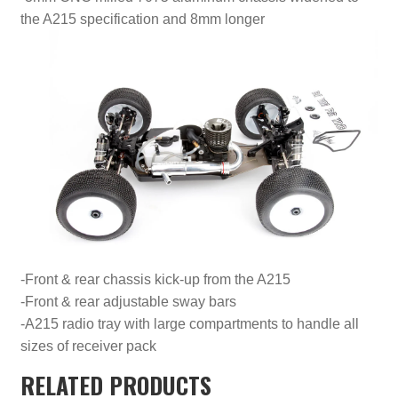
the A215 specification and 8mm longer
-Front & rear chassis kick-up from the A215
-Front & rear adjustable sway bars
-A215 radio tray with large compartments to handle all
sizes of receiver pack
RELATED PRODUCTS