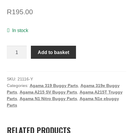
TOOLS
R
195.00
ON SALE
MY ACCOUNT
In stock
BASKET
SUSPENSION
Add to basket
CHECKOUT
BUSHING
/YELLOW
/
SOFT
SKU:
21116-Y
Categories:
Agama 319 Buggy Parts
,
Agama 319e Buggy
quantity
Parts
,
Agama A215 SV Buggy Parts
,
Agama A215T Truggy
Parts
,
Agama N1 Nitro Buggy Parts
,
Agama N1e ebuggy
Parts
RELATED PRODUCTS