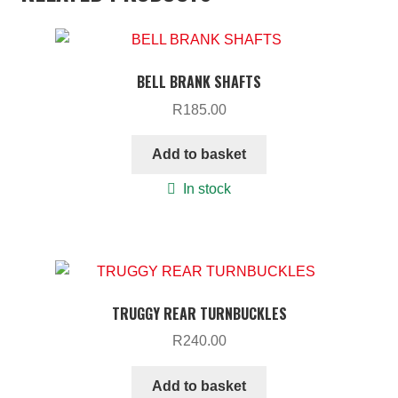
BELL BRANK SHAFTS
R
185.00
Add to basket
In stock
TRUGGY REAR TURNBUCKLES
R
240.00
Add to basket