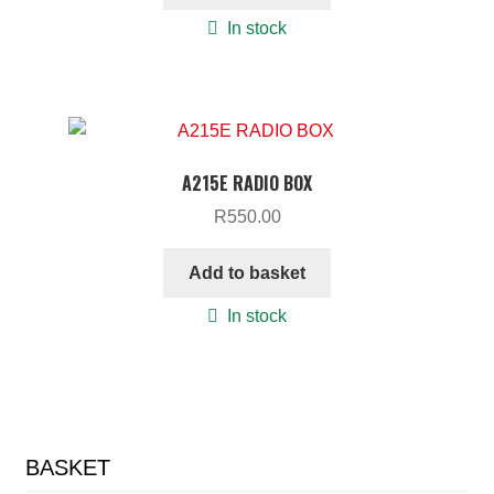
In stock
A215E RADIO BOX
R
550.00
Add to basket
In stock
BASKET