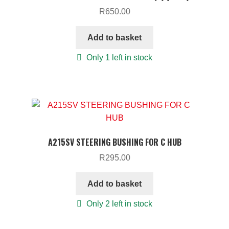
R
650.00
Add to basket
Only 1 left in stock
A215SV STEERING BUSHING FOR C HUB
R
295.00
Add to basket
Only 2 left in stock