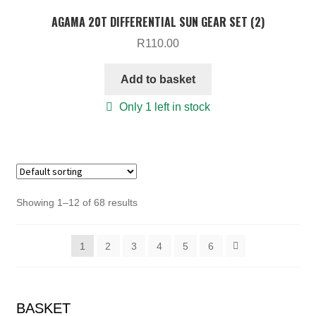
AGAMA 20T DIFFERENTIAL SUN GEAR SET (2)
R
110.00
Add to basket
Only 1 left in stock
Showing 1–12 of 68 results
1
2
3
4
5
6
BASKET