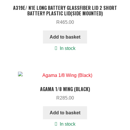
A319E/ N1E LONG BATTERY GLASSFIBER LID 2 SHORT
BATTERY PLASTIC LID(SIDE MOUNTED)
R
465.00
Add to basket
In stock
AGAMA 1/8 WING (BLACK)
R
285.00
Add to basket
In stock