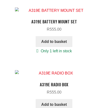
A319E BATTERY MOUNT SET
R
555.00
Add to basket
Only 1 left in stock
A319E RADIO BOX
R
555.00
Add to basket