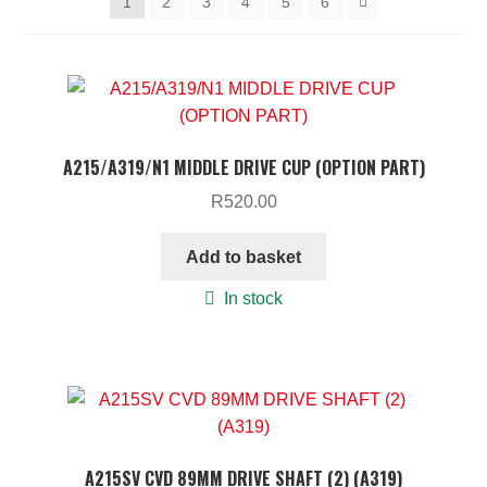
1
2
3
4
5
6
ON SALE
MY ACCOUNT
BASKET
CHECKOUT
A215/A319/N1 MIDDLE DRIVE CUP (OPTION PART)
R
520.00
Add to basket
In stock
A215SV CVD 89MM DRIVE SHAFT (2) (A319)