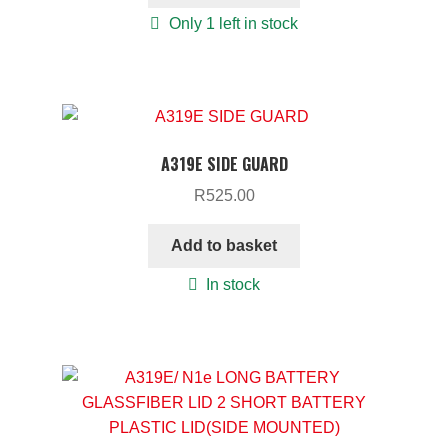
Only 1 left in stock
A319E SIDE GUARD
R
525.00
Add to basket
In stock