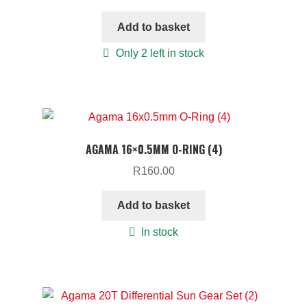
Add to basket
Only 2 left in stock
AGAMA 16×0.5MM O-RING (4)
R
160.00
Add to basket
In stock