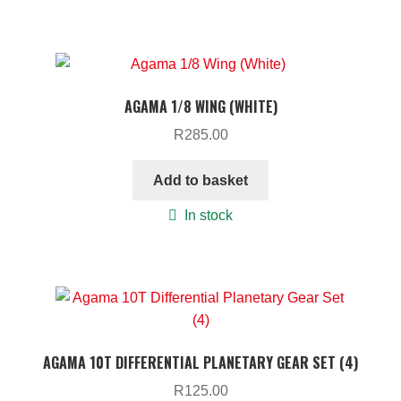
AGAMA 1/8 WING (WHITE)
R
285.00
Add to basket
In stock
AGAMA 10T DIFFERENTIAL PLANETARY GEAR SET (4)
R
125.00