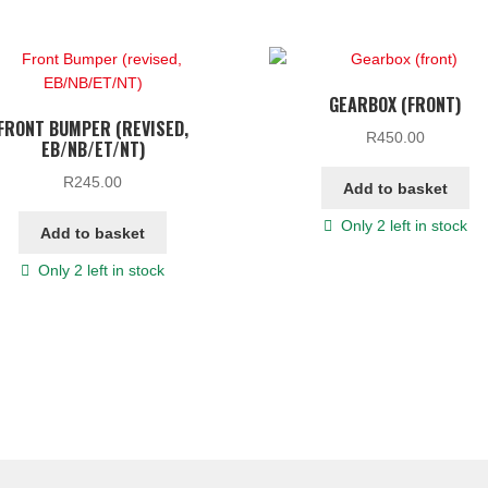
GEARBOX (FRONT)
FRONT BUMPER (REVISED,
R
450.00
EB/NB/ET/NT)
R
245.00
Add to basket
Only 2 left in stock
Add to basket
Only 2 left in stock