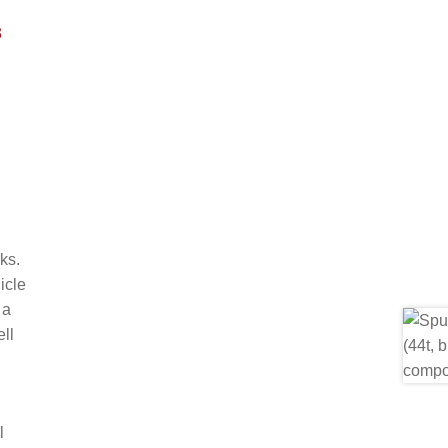
3
ks.
icle
 a
ll
l