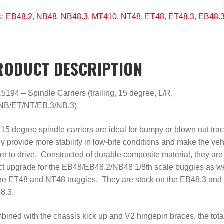
s:
EB48.2
,
NB48
,
NB48.3
,
MT410
,
NT48
,
ET48
,
ET48.3
,
EB48.
RODUCT DESCRIPTION
194 – Spindle Carriers (trailing, 15 degree, L/R,
NB/ET/NT/EB.3/NB.3)
15 degree spindle carriers are ideal for bumpy or blown out trac
 provide more stability in low-bite conditions and make the veh
er to drive. Constructed of durable composite material, they are
ct upgrade for the EB48/EB48.2/NB48 1/8th scale buggies as we
he ET48 and NT48 truggies. They are stock on the EB48.3 and
8.3.
ined with the chassis kick up and V2 hingepin braces, the tota