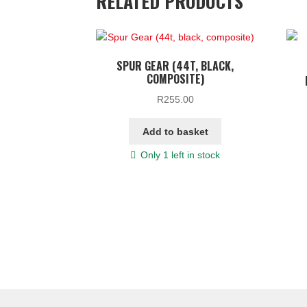
RELATED PRODUCTS
SPUR GEAR (44T, BLACK,
COMPOSITE)
R
255.00
Add to basket
Only 1 left in stock