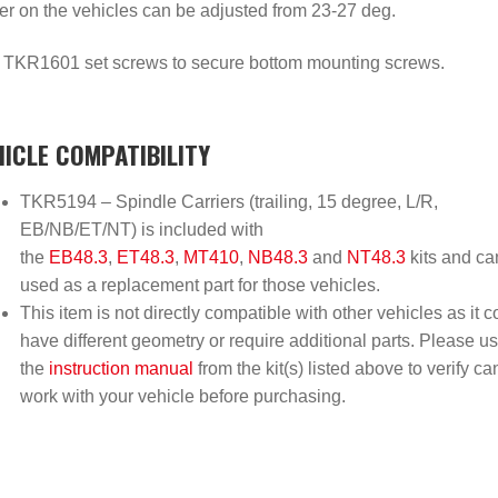
er on the vehicles can be adjusted from 23-27 deg.
 TKR1601 set screws to secure bottom mounting screws.
HICLE COMPATIBILITY
TKR5194 – Spindle Carriers (trailing, 15 degree, L/R,
EB/NB/ET/NT) is included with
the
EB48.3
,
ET48.3
,
MT410
,
NB48.3
and
NT48.3
kits and ca
used as a replacement part for those vehicles.
This item is not directly compatible with other vehicles as it c
have different geometry or require additional parts. Please u
the
instruction manual
from the kit(s) listed above to verify ca
work with your vehicle before purchasing.