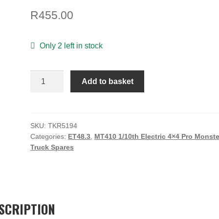
R
455.00
Only 2 left in stock
Spindle
Add to basket
Carriers
(trailing,
15
degree,
SKU:
TKR5194
Categories:
ET48.3
,
MT410 1/10th Electric 4×4 Pro Monste
L/R,
Truck Spares
EB/NB/ET/NT)
quantity
SCRIPTION