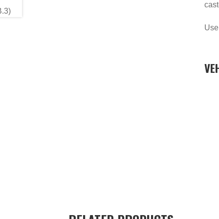
cast
Use
VE