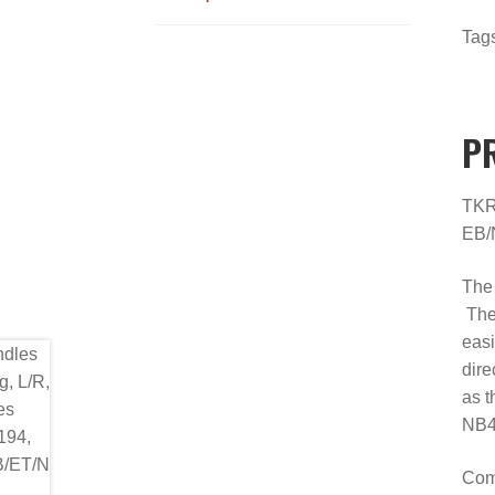
Tag
P
TKR5
EB/
The 
They
easi
dire
as t
NB4
Comb