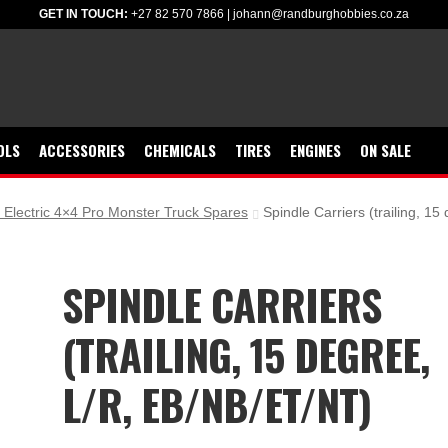
GET IN TOUCH:
+27 82 570 7866
|
johann@randburghobbies.co.za
OLS
ACCESSORIES
CHEMICALS
TIRES
ENGINES
ON SALE
Electric 4×4 Pro Monster Truck Spares
Spindle Carriers (trailing, 1
SPINDLE CARRIERS
(TRAILING, 15 DEGREE,
L/R, EB/NB/ET/NT)