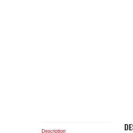
DE
Description