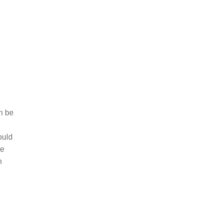
n be
ould
se
n