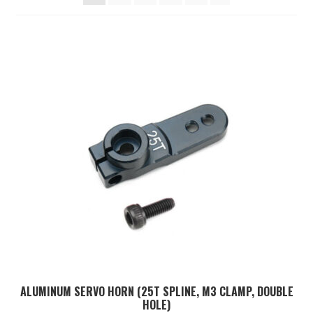
TOOLS
ON SALE
MY ACCOUNT
BASKET
CHECKOUT
ALUMINUM SERVO HORN (25T SPLINE, M3 CLAMP, DOUBLE
HOLE)