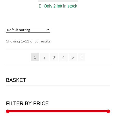
Only 2 left in stock
Showing 1–12 of 50 results
1
2
3
4
5
BASKET
FILTER BY PRICE