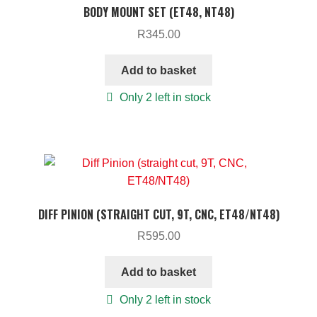
BODY MOUNT SET (ET48, NT48)
R
345.00
Add to basket
Only 2 left in stock
DIFF PINION (STRAIGHT CUT, 9T, CNC, ET48/NT48)
R
595.00
Add to basket
Only 2 left in stock