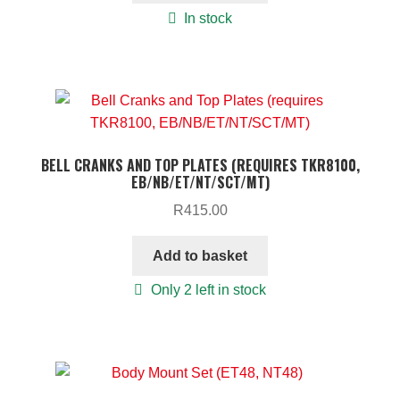
In stock
BELL CRANKS AND TOP PLATES (REQUIRES TKR8100,
EB/NB/ET/NT/SCT/MT)
R
415.00
Add to basket
Only 2 left in stock