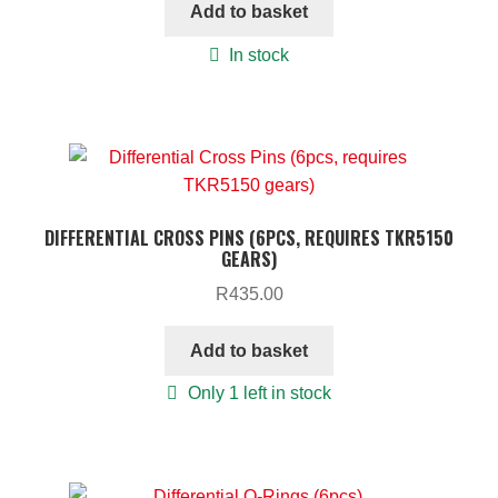
Add to basket
In stock
DIFFERENTIAL CROSS PINS (6PCS, REQUIRES TKR5150
GEARS)
R
435.00
Add to basket
Only 1 left in stock