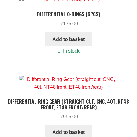
DIFFERENTIAL O-RINGS (6PCS)
R
175.00
Add to basket
In stock
DIFFERENTIAL RING GEAR (STRAIGHT CUT, CNC, 40T, NT48
FRONT, ET48 FRONT/REAR)
R
995.00
Add to basket