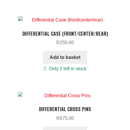
DIFFERENTIAL CASE (FRONT/CENTER/REAR)
R
250.00
Add to basket
Only 2 left in stock
DIFFERENTIAL CROSS PINS
R
675.00