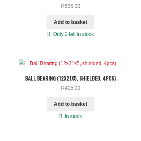
R
535.00
Add to basket
Only 2 left in stock
BALL BEARING (12X21X5, SHIELDED, 4PCS)
R
405.00
Add to basket
In stock