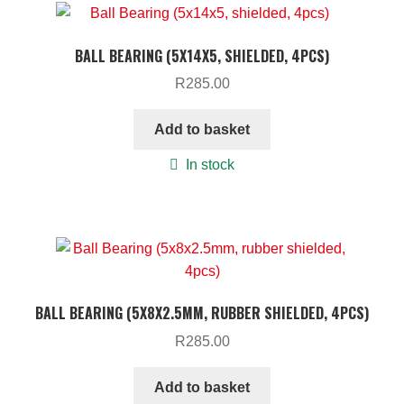
BALL BEARING (5X14X5, SHIELDED, 4PCS)
R
285.00
Add to basket
In stock
BALL BEARING (5X8X2.5MM, RUBBER SHIELDED, 4PCS)
R
285.00
Add to basket