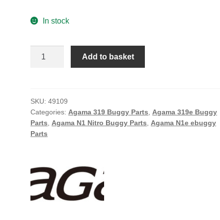
In stock
CASTER
Add to basket
BLOCK
MAIN
INSERT
(4)
SKU:
49109
Categories:
Agama 319 Buggy Parts
,
Agama 319e Buggy
(A319)
Parts
,
Agama N1 Nitro Buggy Parts
,
Agama N1e ebuggy
quantity
Parts