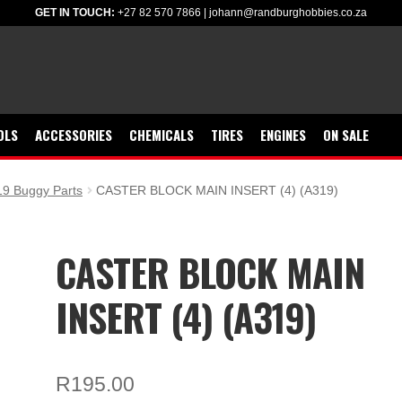
GET IN TOUCH:
+27 82 570 7866
|
johann@randburghobbies.co.za
OLS
ACCESSORIES
CHEMICALS
TIRES
ENGINES
ON SALE
9 Buggy Parts
CASTER BLOCK MAIN INSERT (4) (A319)
CASTER BLOCK MAIN
INSERT (4) (A319)
R
195.00