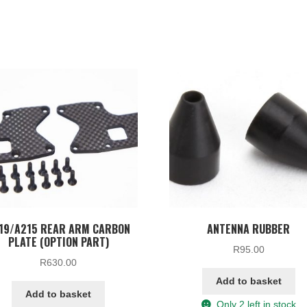
19/A215 REAR ARM CARBON
ANTENNA RUBBER
PLATE (OPTION PART)
R
95.00
R
630.00
Add to basket
Add to basket
Only 2 left in stock