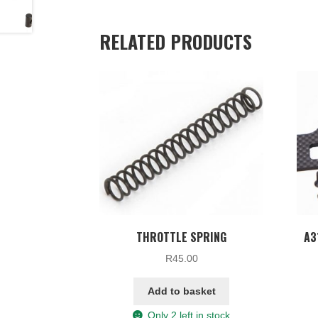
RELATED PRODUCTS
THROTTLE SPRING
A3
R
45.00
Add to basket
Only 2 left in stock