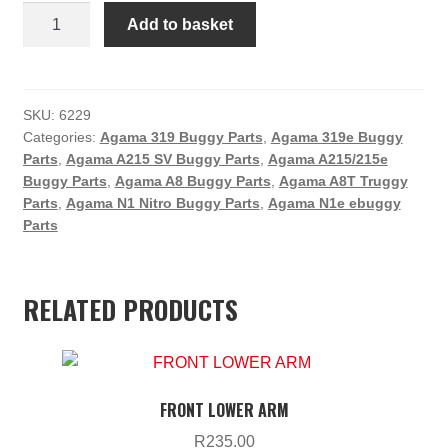
Agama
Add to basket
Wheel
Hex
Set
(4)
SKU:
6229
Categories:
Agama 319 Buggy Parts
,
Agama 319e Buggy
quantity
Parts
,
Agama A215 SV Buggy Parts
,
Agama A215/215e
Buggy Parts
,
Agama A8 Buggy Parts
,
Agama A8T Truggy
Parts
,
Agama N1 Nitro Buggy Parts
,
Agama N1e ebuggy
Parts
RELATED PRODUCTS
FRONT LOWER ARM
R
235.00