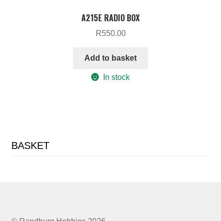
A215E RADIO BOX
R
550.00
Add to basket
In stock
BASKET