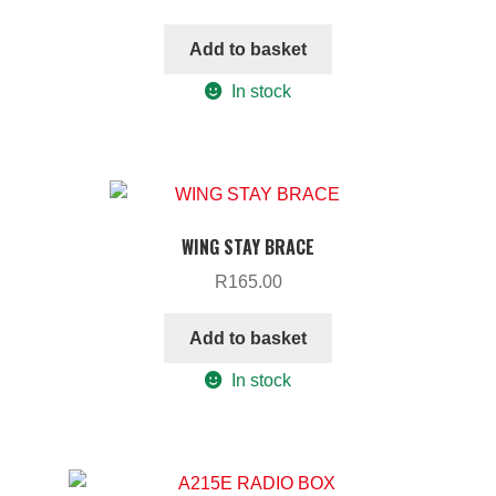
Add to basket
In stock
WING STAY BRACE
R
165.00
Add to basket
In stock