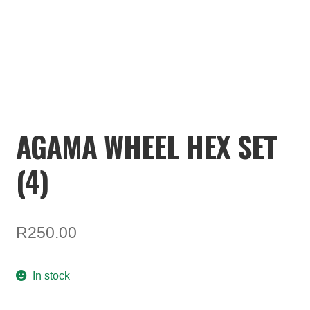
TOOLS
ON SALE
MY ACCOUNT
BASKET
AGAMA WHEEL HEX SET
CHECKOUT
(4)
R
250.00
In stock