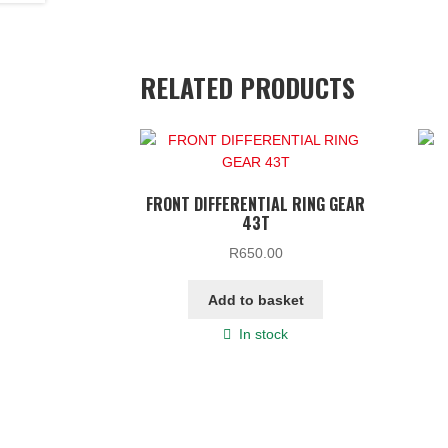
RELATED PRODUCTS
FRONT DIFFERENTIAL RING GEAR
43T
R
650.00
Add to basket
In stock