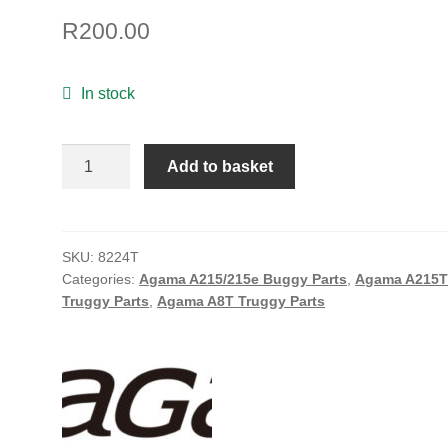
R
200.00
In stock
Agama
Add to basket
Front
Suspension
Arm
Bushing
SKU:
8224T
Categories:
Agama A215/215e Buggy Parts
,
Agama A215
(4)
Truggy Parts
,
Agama A8T Truggy Parts
quantity