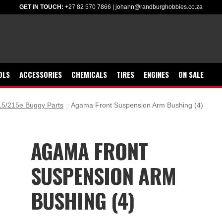
GET IN TOUCH:
+27 82 570 7866
|
johann@randburghobbies.co.za
OLS
ACCESSORIES
CHEMICALS
TIRES
ENGINES
ON SALE
5/215e Buggy Parts
Agama Front Suspension Arm Bushing (4)
AGAMA FRONT
SUSPENSION ARM
BUSHING (4)