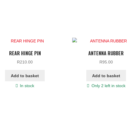
REAR HINGE PIN
ANTENNA RUBBER
R
210.00
R
95.00
Add to basket
Add to basket
In stock
Only 2 left in stock