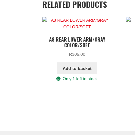
RELATED PRODUCTS
A8 REAR LOWER ARM/GRAY
COLOR/SOFT
R
305.00
Add to basket
Only 1 left in stock