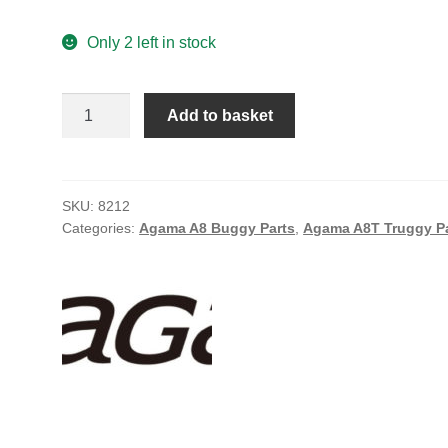
Only 2 left in stock
Agama
Add to basket
6.9mm
Pivot
Ball
Set
SKU:
8212
Categories:
Agama A8 Buggy Parts
,
Agama A8T Truggy P
(2)
quantity