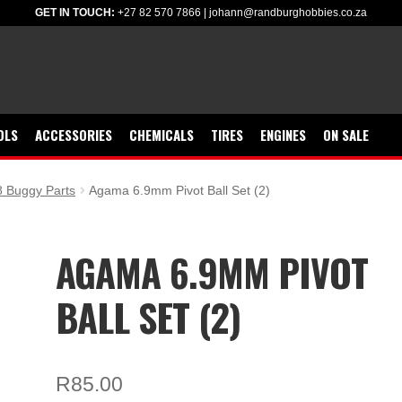
GET IN TOUCH:
+27 82 570 7866
|
johann@randburghobbies.co.za
OLS
ACCESSORIES
CHEMICALS
TIRES
ENGINES
ON SALE
 Buggy Parts
Agama 6.9mm Pivot Ball Set (2)
AGAMA 6.9MM PIVOT
BALL SET (2)
R
85.00