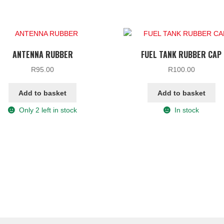
ANTENNA RUBBER
FUEL TANK RUBBER CAP
R
95.00
R
100.00
Add to basket
Add to basket
Only 2 left in stock
In stock