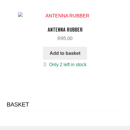
ANTENNA RUBBER
R
95.00
Add to basket
Only 2 left in stock
BASKET