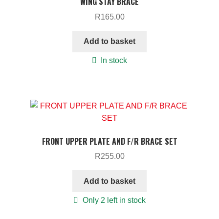
WING STAY BRACE
R
165.00
Add to basket
In stock
FRONT UPPER PLATE AND F/R BRACE SET
R
255.00
Add to basket
Only 2 left in stock