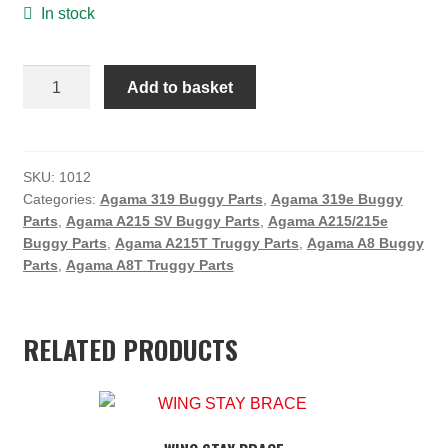
In stock
ON SALE
MY ACCOUNT
Agama
Add to basket
Front
BASKET
Bumper
CHECKOUT
quantity
SKU:
1012
Categories:
Agama 319 Buggy Parts
,
Agama 319e Buggy
Parts
,
Agama A215 SV Buggy Parts
,
Agama A215/215e
Buggy Parts
,
Agama A215T Truggy Parts
,
Agama A8 Buggy
Parts
,
Agama A8T Truggy Parts
RELATED PRODUCTS