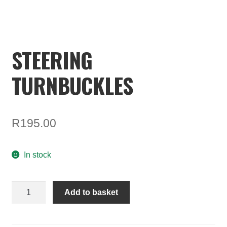
ON SALE
MY ACCOUNT
STEERING
BASKET
TURNBUCKLES
CHECKOUT
R
195.00
In stock
STEERING
Add to basket
TURNBUCKLES
quantity