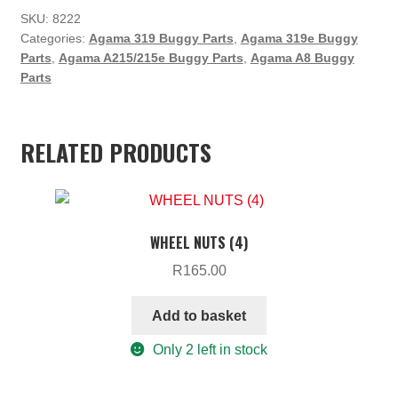
SKU:
8222
Categories:
Agama 319 Buggy Parts
,
Agama 319e Buggy
Parts
,
Agama A215/215e Buggy Parts
,
Agama A8 Buggy
Parts
RELATED PRODUCTS
WHEEL NUTS (4)
R
165.00
Add to basket
Only 2 left in stock