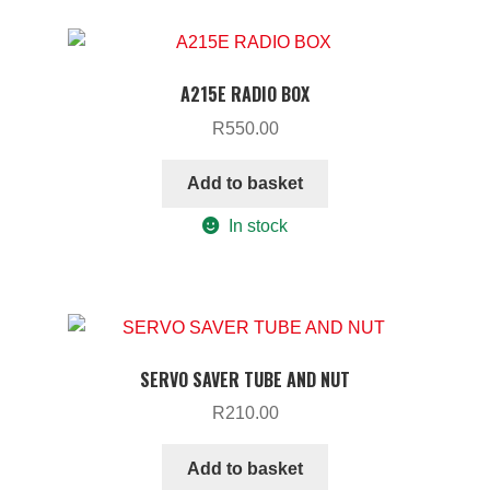
A215E RADIO BOX
R
550.00
Add to basket
In stock
SERVO SAVER TUBE AND NUT
R
210.00
Add to basket