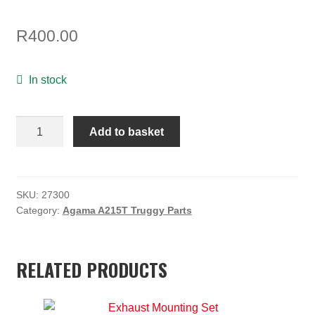
ON SALE
R
400.00
MY ACCOUNT
BASKET
In stock
CHECKOUT
Agama
Add to basket
Carbon
Fibre
Center
Diff
SKU:
27300
Category:
Agama A215T Truggy Parts
Reinforcement
Plate
quantity
RELATED PRODUCTS