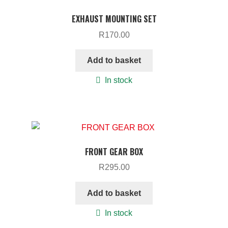
EXHAUST MOUNTING SET
R
170.00
Add to basket
In stock
FRONT GEAR BOX
R
295.00
Add to basket
In stock