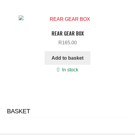
REAR GEAR BOX
R
165.00
Add to basket
In stock
BASKET