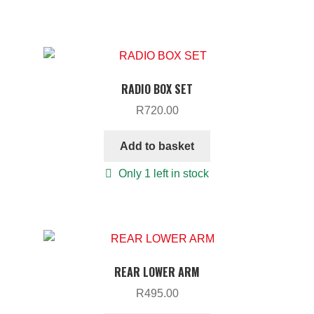
RADIO BOX SET
R
720.00
Add to basket
Only 1 left in stock
REAR LOWER ARM
R
495.00