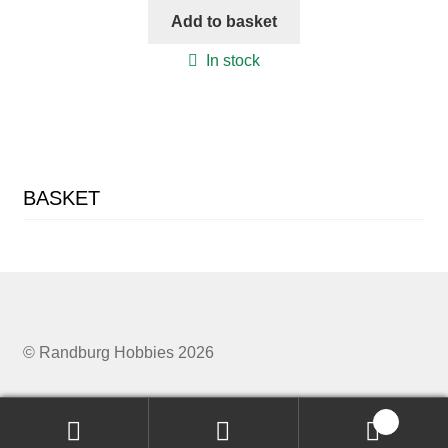
Add to basket
In stock
BASKET
© Randburg Hobbies 2026
0
Search
Search