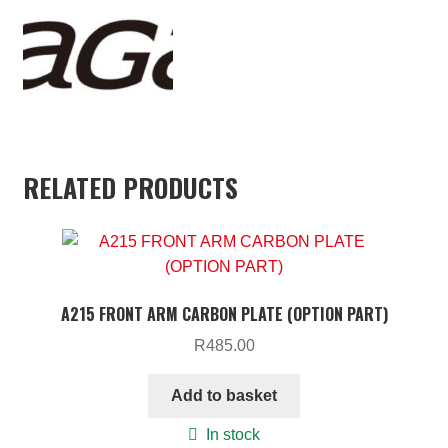
RELATED PRODUCTS
A215 FRONT ARM CARBON PLATE (OPTION PART)
R
485.00
Add to basket
In stock