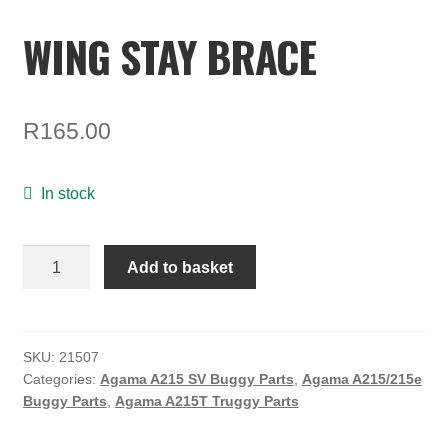
TOOLS
WING STAY BRACE
ON SALE
MY ACCOUNT
R
165.00
BASKET
CHECKOUT
In stock
WING
Add to basket
STAY
BRACE
quantity
SKU:
21507
Categories:
Agama A215 SV Buggy Parts
,
Agama A215/215e
Buggy Parts
,
Agama A215T Truggy Parts