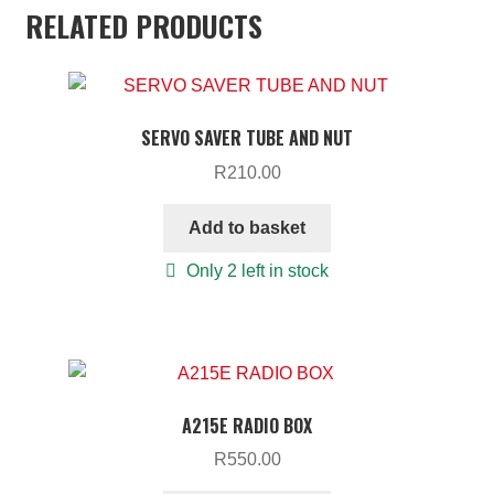
RELATED PRODUCTS
SERVO SAVER TUBE AND NUT
R
210.00
Add to basket
Only 2 left in stock
A215E RADIO BOX
R
550.00