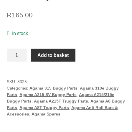
ON SALE
R
165.00
MY ACCOUNT
BASKET
In stock
CHECKOUT
Agama
Add to basket
2.5mm
Angle
Rear
Roll
SKU:
8325
Categories:
Agama 319 Buggy Parts
,
Agama 319e Buggy
Bar
Parts
,
Agama A215 SV Buggy Parts
,
Agama A215/215e
(USA
Buggy Parts
,
Agama A215T Truggy Parts
,
Agama A8 Buggy
Edition)
Parts
,
Agama A8T Truggy Parts
,
Agama Anti Roll Bars &
quantity
Acessories
,
Agama Spares