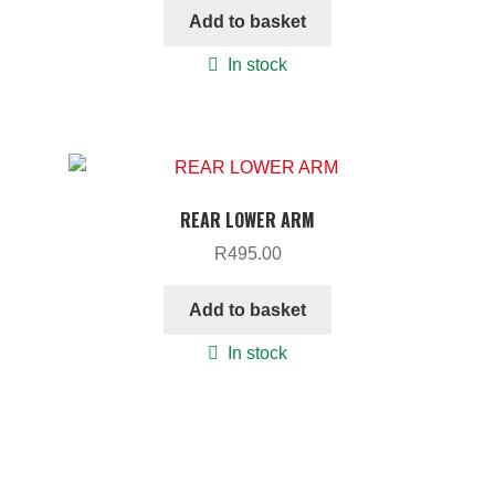
Add to basket
In stock
REAR LOWER ARM
R
495.00
Add to basket
In stock