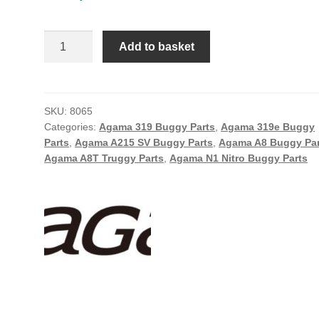
THROTTLE
Add to basket
SPRING
quantity
SKU:
8065
Categories:
Agama 319 Buggy Parts
,
Agama 319e Buggy
Parts
,
Agama A215 SV Buggy Parts
,
Agama A8 Buggy Par
Agama A8T Truggy Parts
,
Agama N1 Nitro Buggy Parts