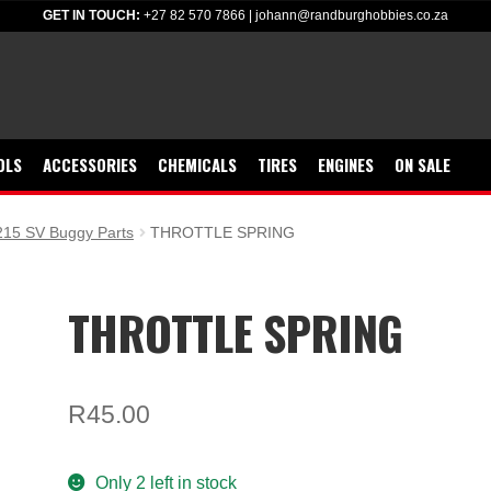
GET IN TOUCH:
+27 82 570 7866
|
johann@randburghobbies.co.za
OLS
ACCESSORIES
CHEMICALS
TIRES
ENGINES
ON SALE
15 SV Buggy Parts
THROTTLE SPRING
THROTTLE SPRING
R
45.00
Only 2 left in stock