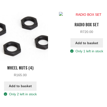
RADIO BOX SET
R
720.00
Add to basket
Only 1 left in stock
WHEEL NUTS (4)
R
165.00
Add to basket
Only 2 left in stock