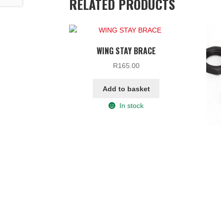
RELATED PRODUCTS
WING STAY BRACE
R
165.00
Add to basket
In stock