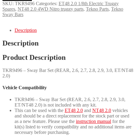
Set
SKU:
TKR9496
Categories:
ET48 2.0 1/8th Electric Truggy
(REAR,
Spares
,
NT48 2.0 4WD Nitro truggy parts
,
Tekno Parts
,
Tekno
2.6,
Sway Bars
2.7,
2.8,
2.9,
Description
3.0,
ET/NT48
Description
2.0)
quantity
Product Description
TKR9496 – Sway Bar Set (REAR, 2.6, 2.7, 2.8, 2.9, 3.0, ET/NT48
2.0)
Vehicle Compatibility
TKR9496 – Sway Bar Set (REAR, 2.6, 2.7, 2.8, 2.9, 3.0,
ET/NT48 2.0) is not included with any kit.
This can be used with the
ET48 2.0
and
NT48 2.0
vehicles
and should be a direct replacement for the stock part or used
as a new feature. Please use the
instruction manual
for the
kit(s) listed to verify compatibility and no additional items are
necessary before purchasing.