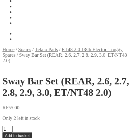
Tools
On Sale
My account
Basket
Checkout
R
0.00
0 items
Home
/
Spares
/
Tekno Parts
/
ET48 2.0 1/8th Electric Truggy
Spares
/
Sway Bar Set (REAR, 2.6, 2.7, 2.8, 2.9, 3.0, ET/NT48
2.0)
Sway Bar Set (REAR, 2.6, 2.7,
2.8, 2.9, 3.0, ET/NT48 2.0)
R
655.00
Only 2 left in stock
Sway
Bar
Add to basket