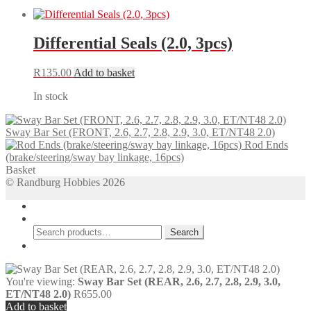
Differential Seals (2.0, 3pcs)
R
135.00
Add to basket
In stock
Sway Bar Set (FRONT, 2.6, 2.7, 2.8, 2.9, 3.0, ET/NT48 2.0)
Rod Ends
(brake/steering/sway bay linkage, 16pcs)
Basket
© Randburg Hobbies 2026
My Account
Search
Search
Search
for:
Cart
0
You're viewing:
Sway Bar Set (REAR, 2.6, 2.7, 2.8, 2.9, 3.0,
ET/NT48 2.0)
R
655.00
Add to basket