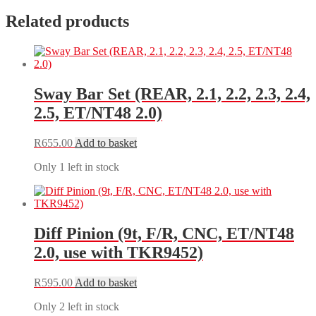
Related products
Sway Bar Set (REAR, 2.1, 2.2, 2.3, 2.4,
2.5, ET/NT48 2.0)
R
655.00
Add to basket
Only 1 left in stock
Diff Pinion (9t, F/R, CNC, ET/NT48
2.0, use with TKR9452)
R
595.00
Add to basket
Only 2 left in stock