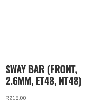
TOOLS
ON SALE
MY ACCOUNT
BASKET
CHECKOUT
SWAY BAR (FRONT,
2.6MM, ET48, NT48)
R
215.00