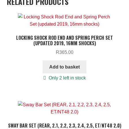
RELATED PRODUCTS
LOCKING SHOCK ROD END AND SPRING PERCH SET
(UPDATED 2019, 16MM SHOCKS)
R
365.00
Add to basket
Only 2 left in stock
SWAY BAR SET (REAR, 2.1, 2.2, 2.3, 2.4, 2.5, ET/NT48 2.0)