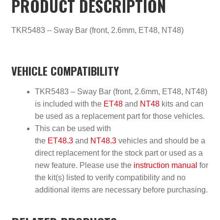
PRODUCT DESCRIPTION
TKR5483 – Sway Bar (front, 2.6mm, ET48, NT48)
VEHICLE COMPATIBILITY
TKR5483 – Sway Bar (front, 2.6mm, ET48, NT48)
is included with the
ET48
and
NT48
kits and can
be used as a replacement part for those vehicles.
This can be used with
the
ET48.3
and
NT48.3
vehicles and should be a
direct replacement for the stock part or used as a
new feature. Please use the
instruction manual
for
the kit(s) listed to verify compatibility and no
additional items are necessary before purchasing.