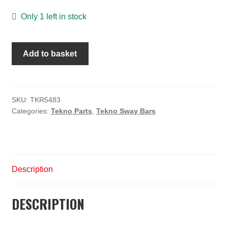
Only 1 left in stock
Sway
Add to basket
Bar
(front,
2.6mm,
ET48,
SKU:
TKR5483
Categories:
Tekno Parts
,
Tekno Sway Bars
NT48)
quantity
Description
DESCRIPTION