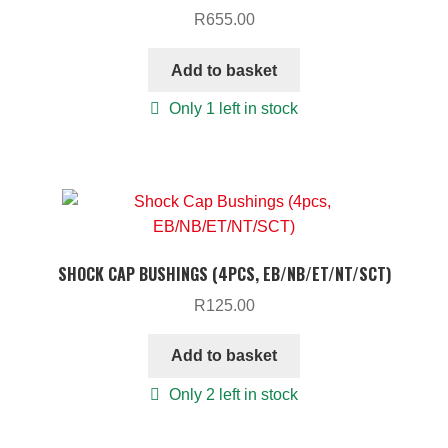
R
655.00
Add to basket
Only 1 left in stock
SHOCK CAP BUSHINGS (4PCS, EB/NB/ET/NT/SCT)
R
125.00
Add to basket
Only 2 left in stock