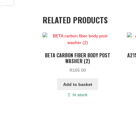
RELATED PRODUCTS
BETA CARBON FIBER BODY POST
A21
WASHER (2)
R
165.00
Add to basket
In stock