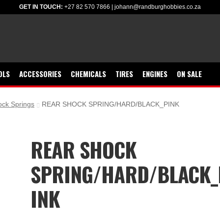
GET IN TOUCH:
+27 82 570 7866
|
johann@randburghobbies.co.za
OLS
ACCESSORIES
CHEMICALS
TIRES
ENGINES
ON SALE
ck Springs
REAR SHOCK SPRING/HARD/BLACK_PINK
REAR SHOCK
SPRING/HARD/BLACK_
INK