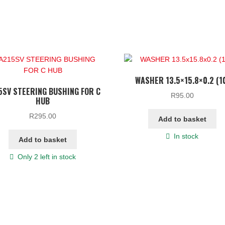
WASHER 13.5×15.8×0.2 (1
5SV STEERING BUSHING FOR C
R
95.00
HUB
R
295.00
Add to basket
In stock
Add to basket
Only 2 left in stock