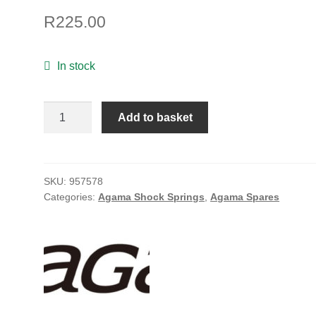
R
225.00
In stock
REAR
Add to basket
SHOCK
SPRING/HARD/BLACK_PINK
quantity
SKU:
957578
Categories:
Agama Shock Springs
,
Agama Spares