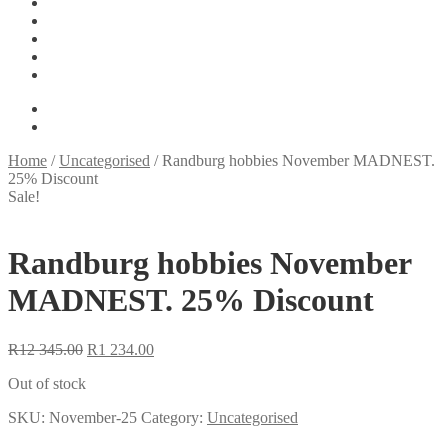
Tools
On Sale
My account
Basket
Checkout
R
0.00
0 items
Home
/
Uncategorised
/
Randburg hobbies November MADNEST.
25% Discount
Sale!
Randburg hobbies November
MADNEST. 25% Discount
Original
Current
R
12 345.00
R
1 234.00
price
price
Out of stock
was:
is:
R12
R1
SKU:
November-25
Category:
Uncategorised
345.00.
234.00.