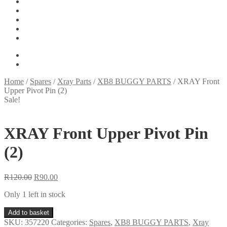
Tools
On Sale
My account
Basket
Checkout
R
0.00
0 items
Home
/
Spares
/
Xray Parts
/
XB8 BUGGY PARTS
/
XRAY Front
Upper Pivot Pin (2)
Sale!
XRAY Front Upper Pivot Pin
(2)
Original
Current
R
120.00
R
90.00
price
price
Only 1 left in stock
was:
is:
R120.00.
R90.00.
XRAY
Add to basket
Front
SKU:
357220
Categories:
Spares
,
XB8 BUGGY PARTS
,
Xray