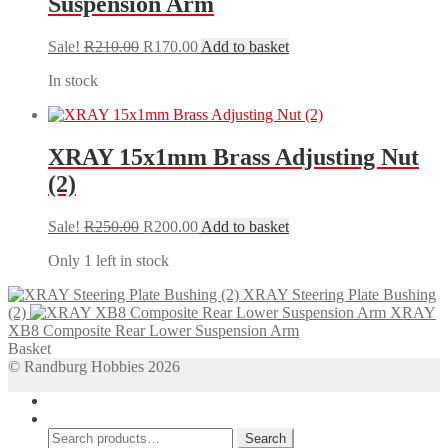
Suspension Arm
Original
Current
Sale!
R
210.00
R
170.00
Add to basket
price
price
In stock
was:
is:
R210.00.
R170.00.
XRAY 15x1mm Brass Adjusting Nut
(2)
Original
Current
Sale!
R
250.00
R
200.00
Add to basket
price
price
Only 1 left in stock
was:
is:
R250.00.
R200.00.
XRAY Steering Plate Bushing
(2)
XRAY
XB8 Composite Rear Lower Suspension Arm
Basket
© Randburg Hobbies 2026
My Account
Search
Search
Search