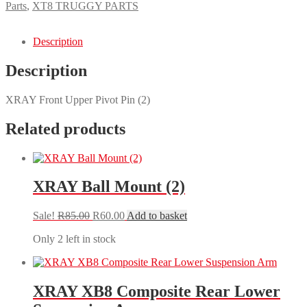
Upper
Parts
,
XT8 TRUGGY PARTS
Pivot
Pin
(2)
Description
quantity
Description
XRAY Front Upper Pivot Pin (2)
Related products
XRAY Ball Mount (2)
Original
Current
Sale!
R
85.00
R
60.00
Add to basket
price
price
Only 2 left in stock
was:
is:
R85.00.
R60.00.
XRAY XB8 Composite Rear Lower