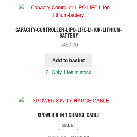
CAPACITY-CONTROLLER-LIPO-LIFE-LI-ION-LITHIUM-
BATTERY
R
450.00
Add to basket
Only 1 left in stock
XPOWER 8 IN 1 CHARGE CABLE
SALE!