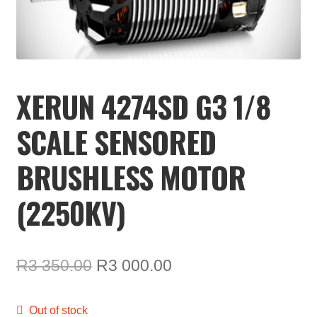
TOOLS
ON SALE
MY ACCOUNT
XERUN 4274SD G3 1/8
BASKET
SCALE SENSORED
CHECKOUT
BRUSHLESS MOTOR
(2250KV)
Original
Current
R
3 350.00
R
3 000.00
price
price
Out of stock
was:
is: