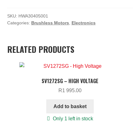
R3
R3
SKU:
HWA30405001
350.00.
000.00.
Categories:
Brushless Motors
,
Electronics
RELATED PRODUCTS
SV1272SG – HIGH VOLTAGE
R
1 995.00
Add to basket
Only 1 left in stock