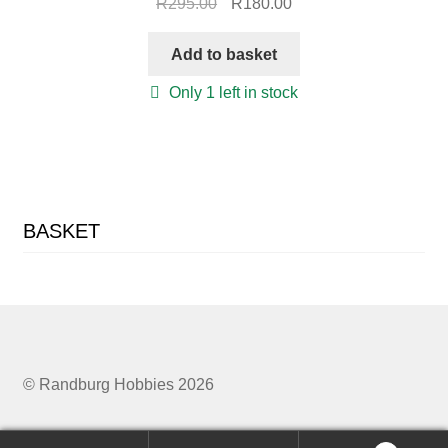
Original
Current
R
295.00
R
180.00
price
price
was:
is:
Add to basket
R295.00.
R180.00.
Only 1 left in stock
BASKET
© Randburg Hobbies 2026