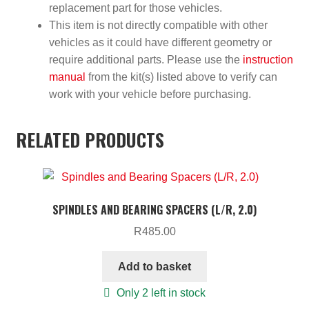
replacement part for those vehicles.
This item is not directly compatible with other
vehicles as it could have different geometry or
require additional parts. Please use the
instruction
manual
from the kit(s) listed above to verify can
work with your vehicle before purchasing.
RELATED PRODUCTS
SPINDLES AND BEARING SPACERS (L/R, 2.0)
R
485.00
Add to basket
Only 2 left in stock