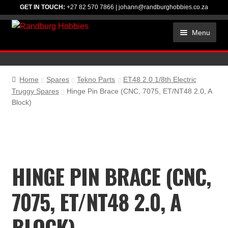
GET IN TOUCH:
+27 82 570 7866
|
johann@randburghobbies.co.za
Skip
Skip
Menu
to
to
navigation
content
HOME
ACCESSORIES
Home
Spares
Tekno Parts
ET48 2.0 1/8th Electric
Truggy Spares
Hinge Pin Brace (CNC, 7075, ET/NT48 2.0, A
CHEMICALS
Block)
ELECTRONICS
RC CAR KITS
HINGE PIN BRACE (CNC,
SPARES
TIRES
7075, ET/NT48 2.0, A
TOOLS
BLOCK)