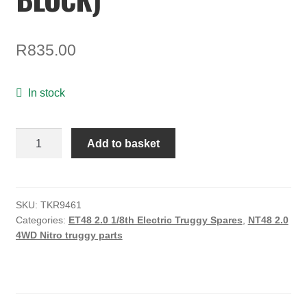
ON SALE
MY ACCOUNT
R
835.00
BASKET
In stock
CHECKOUT
Hinge
Add to basket
Pin
Brace
(CNC,
7075,
SKU:
TKR9461
Categories:
ET48 2.0 1/8th Electric Truggy Spares
,
NT48 2.0
ET/NT48
4WD Nitro truggy parts
2.0,
A
Block)
quantity