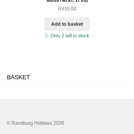
R
455.00
Add to basket
Only 2 left in stock
BASKET
© Randburg Hobbies 2026