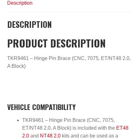
Description
DESCRIPTION
PRODUCT DESCRIPTION
TKR9461 – Hinge Pin Brace (CNC, 7075, ET/NT48 2.0,
A Block)
VEHICLE COMPATIBILITY
TKR9461 – Hinge Pin Brace (CNC, 7075,
ET/NT48 2.0, A Block) is included with the
ET48
2.0
and
NT48 2.0
kits and can be used as a