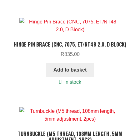
HINGE PIN BRACE (CNC, 7075, ET/NT48 2.0, D BLOCK)
R
835.00
Add to basket
In stock
TURNBUCKLE (M5 THREAD, 108MM LENGTH, 5MM
ADJUSTMENT, 2PCS)