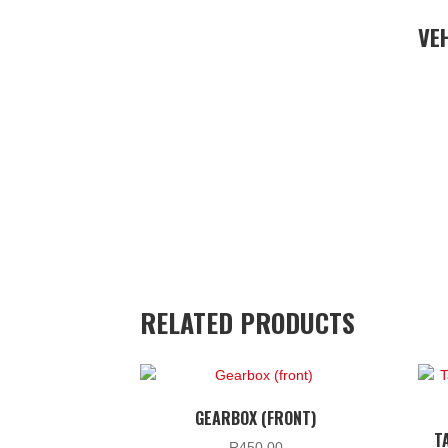
VE
RELATED PRODUCTS
GEARBOX (FRONT)
T
R
450.00