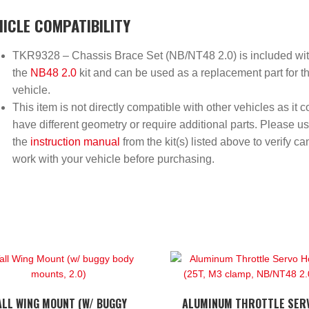
HICLE COMPATIBILITY
TKR9328 – Chassis Brace Set (NB/NT48 2.0) is included wi
the
NB48 2.0
kit and can be used as a replacement part for th
vehicle.
This item is not directly compatible with other vehicles as it c
have different geometry or require additional parts. Please u
the
instruction manual
from the kit(s) listed above to verify ca
work with your vehicle before purchasing.
ALL WING MOUNT (W/ BUGGY
ALUMINUM THROTTLE SER