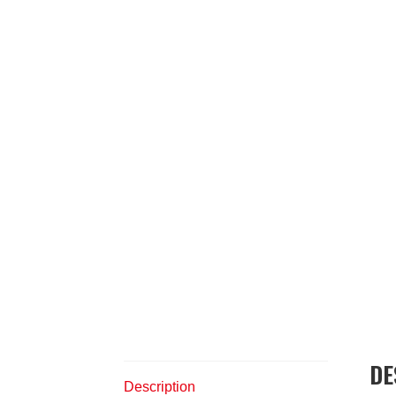
DE
Description