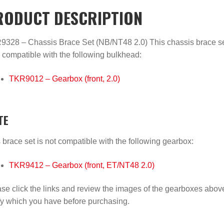
RODUCT DESCRIPTION
328 – Chassis Brace Set (NB/NT48 2.0) This chassis brace se
 compatible with the following bulkhead:
TKR9012 – Gearbox (front, 2.0)
TE
 brace set is not compatible with the following gearbox:
TKR9412 – Gearbox (front, ET/NT48 2.0)
se click the links and review the images of the gearboxes abov
fy which you have before purchasing.