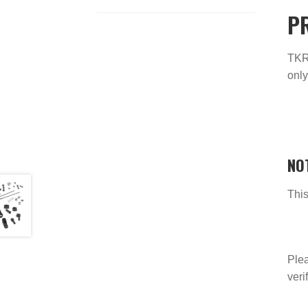
P
TKR9
only
NO
This
Plea
veri