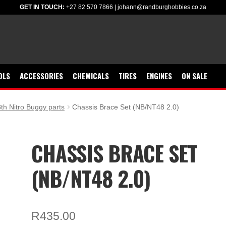
GET IN TOUCH:
+27 82 570 7866
|
johann@randburghobbies.co.za
OLS
ACCESSORIES
CHEMICALS
TIRES
ENGINES
ON SALE
th Nitro Buggy parts
Chassis Brace Set (NB/NT48 2.0)
CHASSIS BRACE SET
(NB/NT48 2.0)
R
435.00