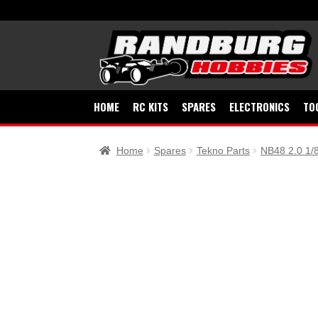
Skip
Skip
to
to
navigation
content
HOME
RC KITS
SPARES
ELECTRONICS
TO
Home
Spares
Tekno Parts
NB48 2.0 1/8