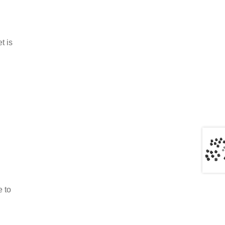
t is
e to