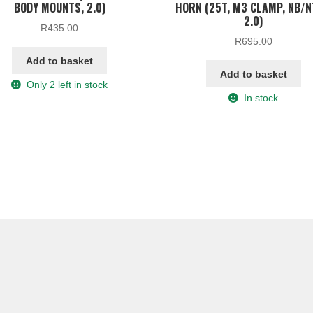
BODY MOUNTS, 2.0)
HORN (25T, M3 CLAMP, NB/
2.0)
R
435.00
R
695.00
Add to basket
Add to basket
Only 2 left in stock
In stock