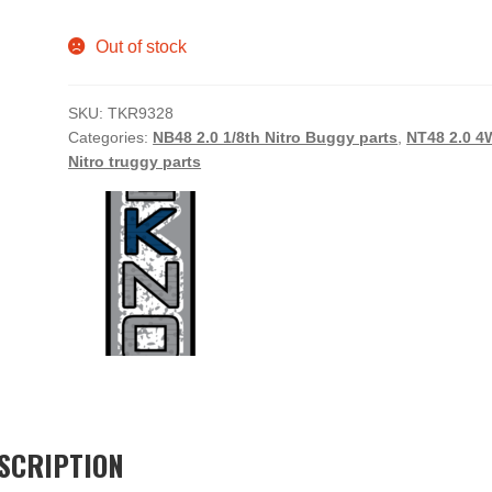
Out of stock
SKU:
TKR9328
Categories:
NB48 2.0 1/8th Nitro Buggy parts
,
NT48 2.0 
Nitro truggy parts
SCRIPTION