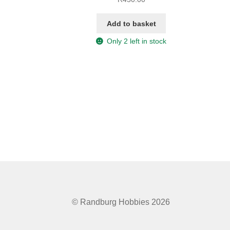
Add to basket
Only 2 left in stock
© Randburg Hobbies 2026