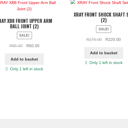
XRAY FRONT SHOCK SHAFT 
(2)
RAY XB8 FRONT UPPER ARM
BALL JOINT (2)
SALE!
SALE!
Original
Cur
R
275.00
R
220.00
Original
Current
price
pric
R
85.00
R
60.00
price
price
was:
is:
Add to basket
was:
is:
R275.00.
R22
Add to basket
Only 1 left in stock
R85.00.
R60.00.
Only 1 left in stock