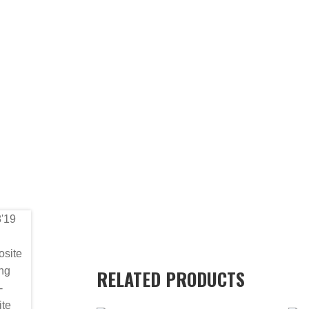
RELATED PRODUCTS