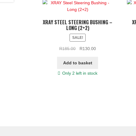
XRAY STEEL STEERING BUSHING –
X
LONG (2+2)
SALE!
Original
Current
R
185.00
R
130.00
price
price
was:
is:
Add to basket
R185.00.
R130.00.
Only 2 left in stock