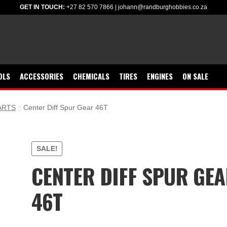
GET IN TOUCH:
+27 82 570 7866
|
johann@randburghobbies.co.za
OLS
ACCESSORIES
CHEMICALS
TIRES
ENGINES
ON SALE
ARTS
Center Diff Spur Gear 46T
SALE!
CENTER DIFF SPUR GE
46T