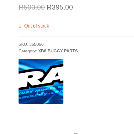
Original
Current
R
500.00
R
395.00
price
price
Out of stock
was:
is:
R500.00.
R395.00.
SKU:
355050
Category:
XB8 BUGGY PARTS