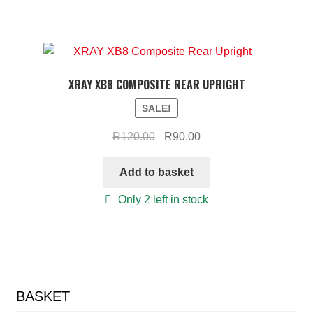
XRAY XB8 COMPOSITE REAR UPRIGHT
SALE!
Original
Current
R
120.00
R
90.00
price
price
was:
is:
Add to basket
R120.00.
R90.00.
Only 2 left in stock
BASKET