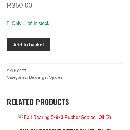
TOOLS
R
350.00
ON SALE
Only 1 left in stock
MY ACCOUNT
BALL
BASKET
Add to basket
BEARING
CHECKOUT
5x11x4
(10)
quantity
SKU:
0057
Categories:
Bearings
,
Spares
RELATED PRODUCTS