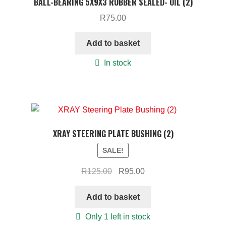
BALL-BEARING 5X9X3 RUBBER SEALED- OIL (2)
R
75.00
Add to basket
In stock
XRAY STEERING PLATE BUSHING (2)
SALE!
Original
Current
R
125.00
R
95.00
price
price
was:
is:
Add to basket
R125.00.
R95.00.
Only 1 left in stock