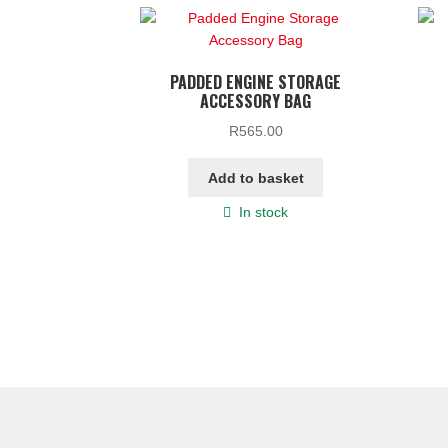
PADDED ENGINE STORAGE
ACCESSORY BAG
R
565.00
Add to basket
In stock