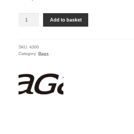
Agama
Add to basket
hauler
bag
quantity
SKU:
4300
Category:
Bags