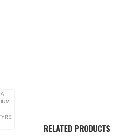
RELATED PRODUCTS