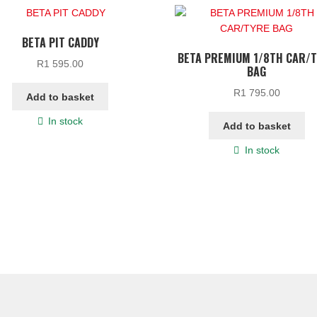
BETA PIT CADDY
BETA PREMIUM 1/8TH CAR/
R
1 595.00
BAG
R
1 795.00
Add to basket
In stock
Add to basket
In stock