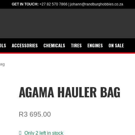
GET IN TOUCH:
+27 82 570 7866
|
johann@randburghobbies.co.za
OLS
ACCESSORIES
CHEMICALS
TIRES
ENGINES
ON SALE
bag
AGAMA HAULER BAG
R
3 695.00
Only 2 left in stock