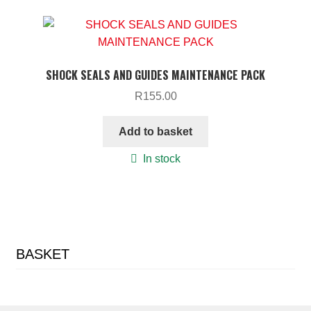
SHOCK SEALS AND GUIDES MAINTENANCE PACK
R
155.00
Add to basket
In stock
BASKET