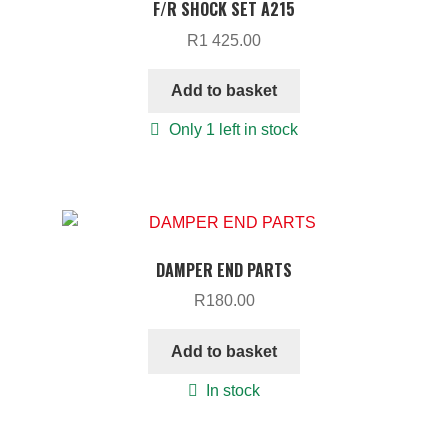
F/R SHOCK SET A215
R
1 425.00
Add to basket
Only 1 left in stock
DAMPER END PARTS
R
180.00
Add to basket
In stock