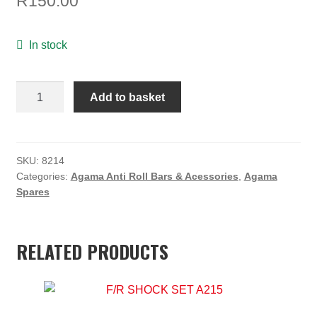
R
150.00
ON SALE
MY ACCOUNT
In stock
BASKET
Agama
Add to basket
CHECKOUT
Anti-
Roll
Bar
Link
SKU:
8214
Categories:
Agama Anti Roll Bars & Acessories
,
Agama
Ball
Spares
Set
(4)
quantity
RELATED PRODUCTS