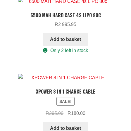
6500 MAH HARD CASE 4S LIPO 80C
R
2 995.95
Add to basket
Only 2 left in stock
XPOWER 8 IN 1 CHARGE CABLE
SALE!
Original
Current
R
295.00
R
180.00
price
price
was:
is:
Add to basket