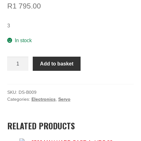
R
1 795.00
3
In stock
32kg
Add to basket
HV
full
aluminum
casing
SKU:
DS-B009
Categories:
Electronics
,
Servo
servo
quantity
RELATED PRODUCTS