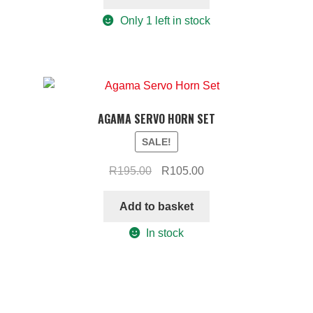
R295.00.
R180.00.
Only 1 left in stock
AGAMA SERVO HORN SET
SALE!
Original
Current
R
195.00
R
105.00
price
price
was:
is:
Add to basket
R195.00.
R105.00.
In stock