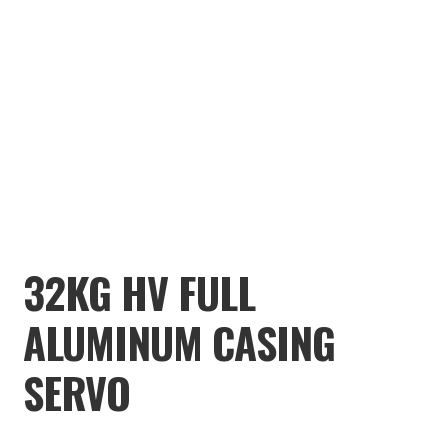
TOOLS
ON SALE
MY ACCOUNT
BASKET
CHECKOUT
32KG HV FULL
ALUMINUM CASING
SERVO