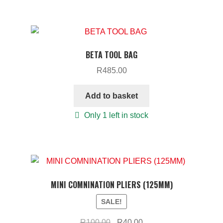
BETA TOOL BAG
R
485.00
Add to basket
Only 1 left in stock
MINI COMNINATION PLIERS (125MM)
SALE!
Original
Current
R
100.00
R
40.00