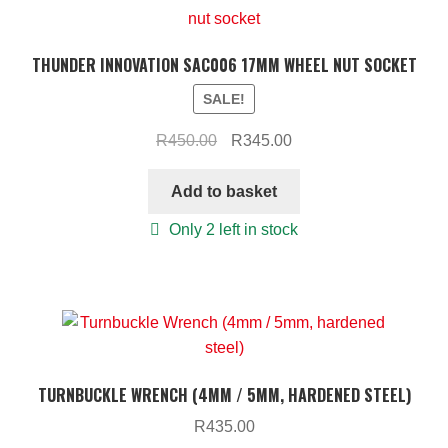
THUNDER INNOVATION SAC006 17MM WHEEL NUT SOCKET
SALE!
Original
Current
R
450.00
R
345.00
price
price
was:
is:
Add to basket
R450.00.
R345.00.
Only 2 left in stock
TURNBUCKLE WRENCH (4MM / 5MM, HARDENED STEEL)
R
435.00