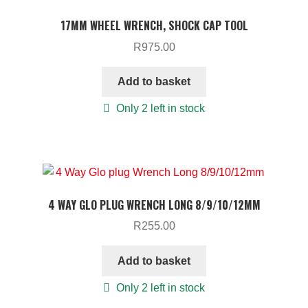
TOOLS
17MM WHEEL WRENCH, SHOCK CAP TOOL
ON SALE
R
975.00
MY ACCOUNT
Add to basket
BASKET
Only 2 left in stock
CHECKOUT
4 WAY GLO PLUG WRENCH LONG 8/9/10/12MM
R
255.00
Add to basket
Only 2 left in stock