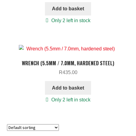
Add to basket
Only 2 left in stock
WRENCH (5.5MM / 7.0MM, HARDENED STEEL)
R
435.00
Add to basket
Only 2 left in stock