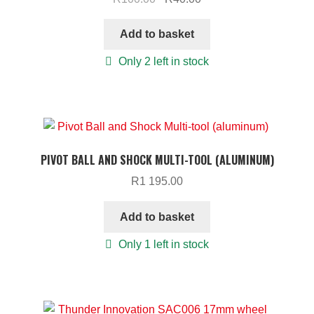
price
price
was:
is:
Add to basket
R100.00.
R40.00.
Only 2 left in stock
PIVOT BALL AND SHOCK MULTI-TOOL (ALUMINUM)
R
1 195.00
Add to basket
Only 1 left in stock