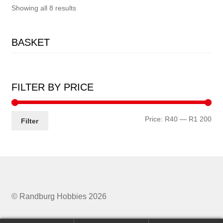
Showing all 8 results
BASKET
FILTER BY PRICE
Min
Ma
Price:
R40
—
R1 200
Filter
pri
pri
© Randburg Hobbies 2026