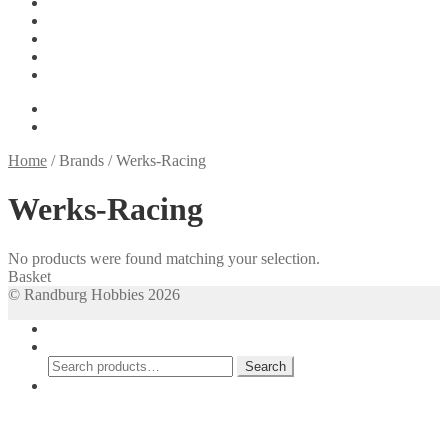
Tools
On Sale
My account
Basket
Checkout
R
0.00
0 items
Home
/
Brands
/
Werks-Racing
Werks-Racing
No products were found matching your selection.
Basket
© Randburg Hobbies 2026
My Account
Search
Search
Search
for:
Cart
0